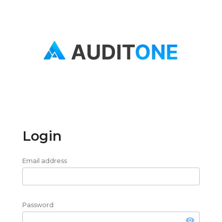
Login
Email address
Password