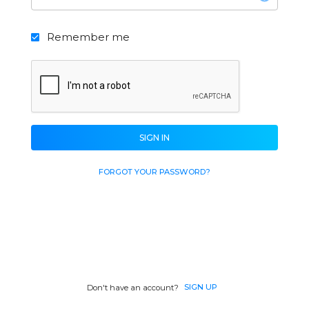
Remember me
SIGN IN
FORGOT YOUR PASSWORD?
SIGN UP
Don't have an account?